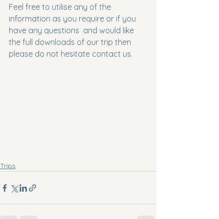
Feel free to utilise any of the 
information as you require or if you 
have any questions  and would like 
the full downloads of our trip then 
please do not hesitate contact us.
Trips