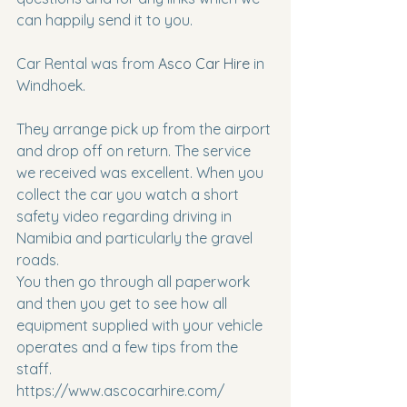
can happily send it to you.
Car Rental was from 
Asco Car Hire
 in 
Windhoek.​​​​​​
They arrange pick up from the airport 
and drop off on return. The service 
we received was excellent. When you 
collect the car you watch a short 
safety video regarding driving in 
Namibia and particularly the gravel 
roads.
You then go through all paperwork 
and then you get to see how all 
equipment supplied with your vehicle 
operates and a few tips from the 
staff.
https://www.ascocarhire.com/