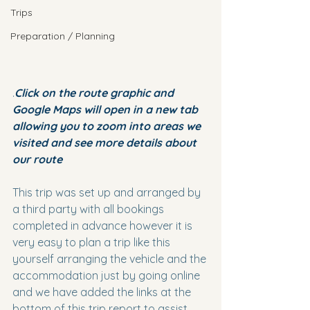
Trips
Preparation / Planning
.
Click on the route graphic and 
Google Maps will open in a new tab 
allowing you to zoom into areas we 
visited and see more details about 
our route
This trip was set up and arranged by 
a third party with all bookings 
completed in advance however it is 
very easy to plan a trip like this 
yourself arranging the vehicle and the 
accommodation just by going online 
and we have added the links at the 
bottom of this trip report to assist 