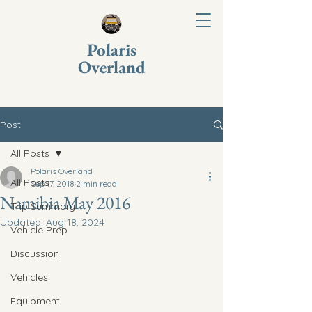
Polaris
Overland
Post
All Posts
Polaris Overland
All Posts
Sep 17, 2018
2 min read
Namibia May 2016
Trip Summary
Updated:
Aug 18, 2024
Vehicle Prep
Discussion
Vehicles
Equipment