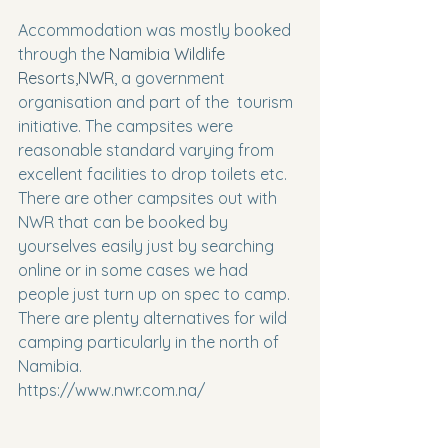
Accommodation was mostly booked 
through the 
Namibia Wildlife 
Resorts,NWR
, a government 
organisation and part of the  tourism 
initiative. The campsites were 
reasonable standard varying from 
excellent facilities to drop toilets etc.
There are other campsites out with 
NWR that can be booked by 
yourselves easily just by searching 
online or in some cases we had 
people just turn up on spec to camp.
There are plenty alternatives for wild 
camping particularly in the north of 
Namibia.
https://www.nwr.com.na/