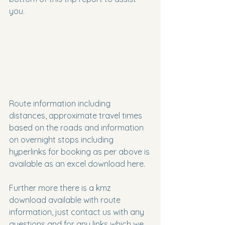
you.
Route information including 
distances, approximate travel times 
based on the roads and information 
on overnight stops including 
hyperlinks for booking as per above is 
available as an excel download here.
Further more there is a kmz 
download available with route 
information, just contact us with any 
questions and for any links which we 