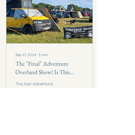
Sep 27, 2024
∙
3
min
The "Final" Adventure
Overland Show! Is This
Really The End?
The last Adventure
Overland Show, is this
really the end?
69
0