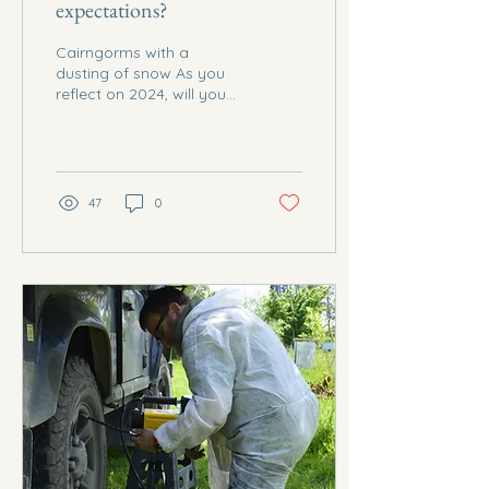
expectations?
Cairngorms with a
dusting of snow As you
reflect on 2024, will you
be ecstatic about all
you've accomplished, or
will you be eager to...
47
0