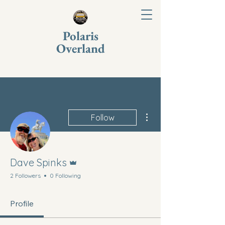
Polaris
Overland
More actions
Follow
Admin
Dave Spinks
2 Followers
0 Following
Profile