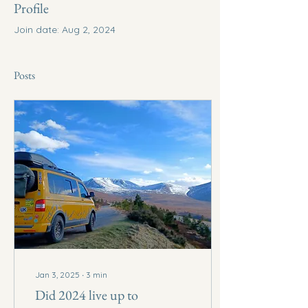
Profile
Join date: Aug 2, 2024
Posts
Jan 3, 2025
∙
3
min
Did 2024 live up to