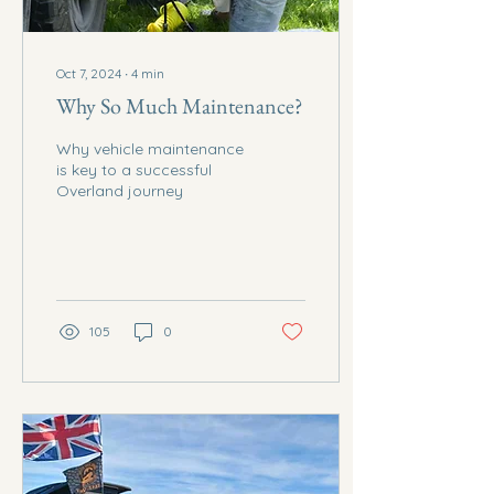
Oct 7, 2024
∙
4
min
Why So Much Maintenance?
Why vehicle maintenance
is key to a successful
Overland journey
105
0