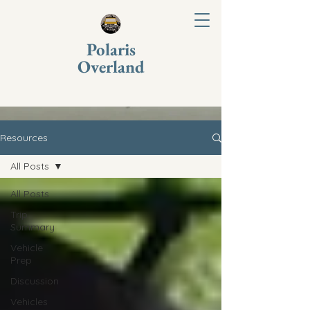
Polaris
Overland
Resources
All Posts
All Posts
Trip
Summary
Vehicle
Prep
Discussion
Vehicles