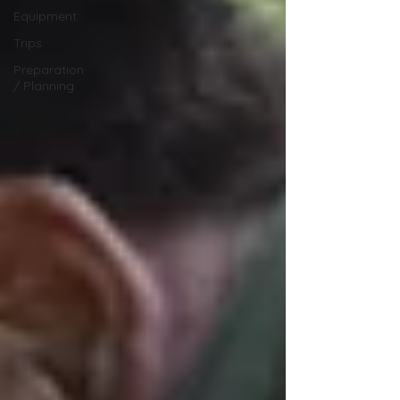
Equipment
Trips
Preparation
/ Planning